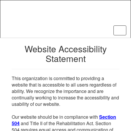
Skip
to
main
content
Website Accessibility
Statement
This organization is committed to providing a
website that is accessible to all users regardless of
ability. We recognize the importance and are
continually working to increase the accessibility and
usability of our website.
Our website should be in compliance with
Section
504
and Title II of the Rehabilitation Act. Section
504 requires equal access and communication of