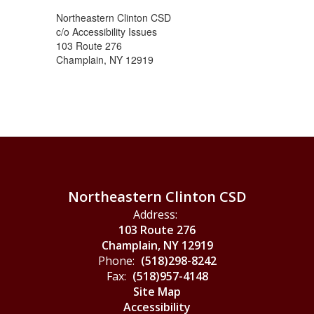
Northeastern Clinton CSD
c/o Accessibility Issues
103 Route 276
Champlain, NY 12919
Northeastern Clinton CSD
Address:
103 Route 276
Champlain, NY 12919
Phone:
(518)298-8242
Fax:
(518)957-4148
Site Map
Accessibility