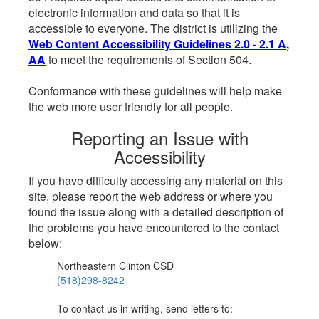
electronic information and data so that it is
accessible to everyone. The district is utilizing the
Web Content Accessibility Guidelines 2.0 - 2.1 A,
AA
to meet the requirements of Section 504.
Conformance with these guidelines will help make
the web more user friendly for all people.
Reporting an Issue with
Accessibility
If you have difficulty accessing any material on this
site, please report the web address or where you
found the issue along with a detailed description of
the problems you have encountered to the contact
below:
Northeastern Clinton CSD
(518)298-8242
To contact us in writing, send letters to: