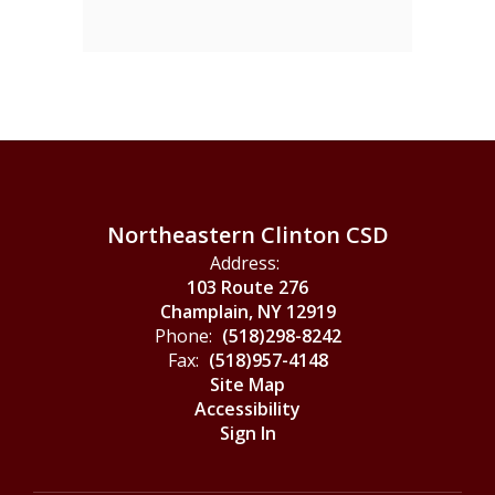
Northeastern Clinton CSD
Address:
103 Route 276
Champlain, NY 12919
Phone:
(518)298-8242
Fax:
(518)957-4148
Site Map
Accessibility
Sign In