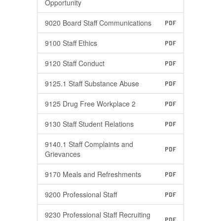
Opportunity
9020 Board Staff Communications
PDF
9100 Staff Ethics
PDF
9120 Staff Conduct
PDF
9125.1 Staff Substance Abuse
PDF
9125 Drug Free Workplace 2
PDF
9130 Staff Student Relations
PDF
9140.1 Staff Complaints and
PDF
Grievances
9170 Meals and Refreshments
PDF
9200 Professional Staff
PDF
9230 Professional Staff Recruiting
PDF