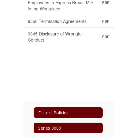
Employees to Express Breast Milk
PDF
in the Workplace
9550 Termination Agreements
PDF
9645 Disclosure of Wrongful
PDF
Conduct
District Policies
Series 0000