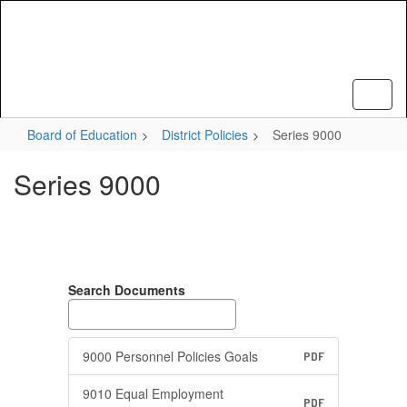
Skip
to
main
content
Board of Education
District Policies
Series 9000
Series 9000
Search Documents
9000 Personnel Policies Goals
PDF
9010 Equal Employment
PDF