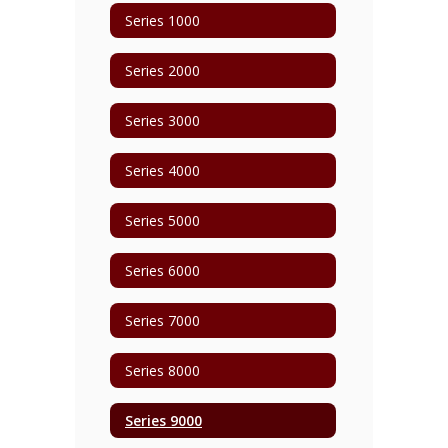
Series 1000
Series 2000
Series 3000
Series 4000
Series 5000
Series 6000
Series 7000
Series 8000
Series 9000