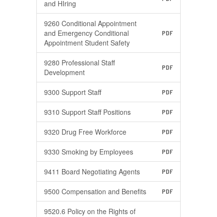
and HIring
9260 Conditional Appointment
and Emergency Conditional
PDF
Appointment Student Safety
9280 Professional Staff
PDF
Development
9300 Support Staff
PDF
9310 Support Staff Positions
PDF
9320 Drug Free Workforce
PDF
9330 Smoking by Employees
PDF
9411 Board Negotiating Agents
PDF
9500 Compensation and Benefits
PDF
9520.6 Policy on the Rights of