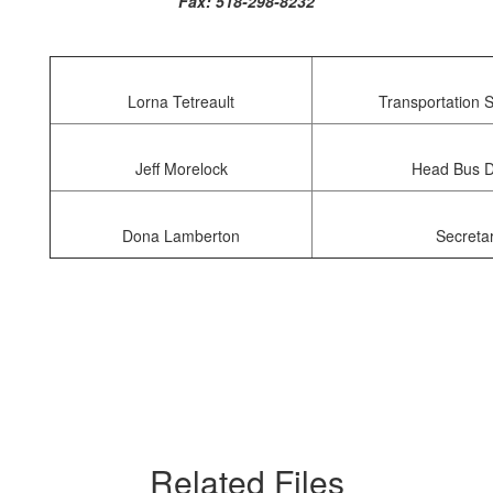
Fax: 518-298-8232
Lorna Tetreault
Transportation 
Jeff Morelock
Head Bus D
Dona Lamberton
Secreta
Related Files