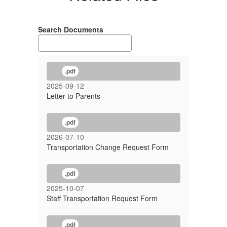
Search Documents
.pdf
2025-09-12
Letter to Parents
.pdf
2026-07-10
Transportation Change Request Form
.pdf
2025-10-07
Staff Transportation Request Form
.pdf