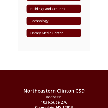
Buildings and Grounds
Technology
Library Media Center
Northeastern Clinton CSD
Address:
103 Route 276
Champlain, NY 12919