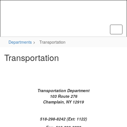
Skip
to
main
content
Departments
Transportation
Transportation
Transportation Department
103 Route 276
Champlain, NY 12919
518-298-8242 (Ext: 1122)