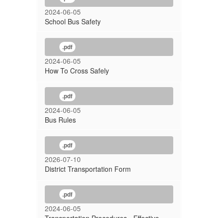
2024-06-05
School Bus Safety
.pdf
2024-06-05
How To Cross Safely
.pdf
2024-06-05
Bus Rules
.pdf
2026-07-10
District Transportation Form
.pdf
2024-06-05