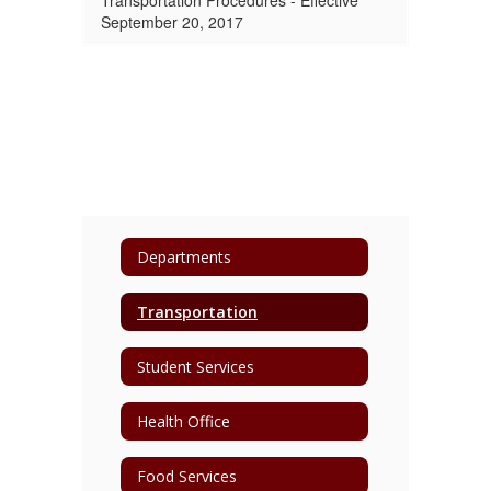
Transportation Procedures - Effective
September 20, 2017
Departments
Transportation
Student Services
Health Office
Food Services