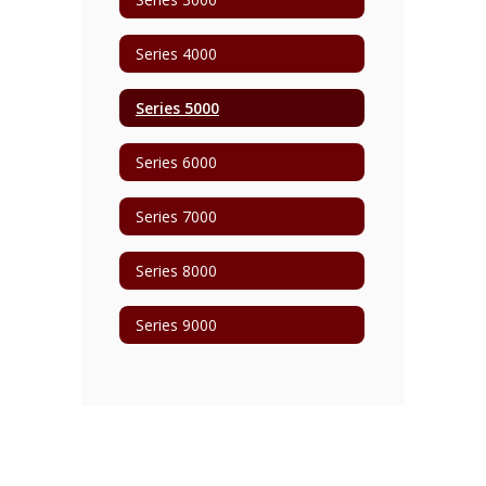
Series 4000
Series 5000
Series 6000
Series 7000
Series 8000
Series 9000