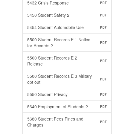
5432 Crisis Response
PDF
5450 Student Safety 2
PDF
5454 Student Automobile Use
PDF
5500 Student Records E 1 Notice
PDF
for Records 2
5500 Student Records E 2
PDF
Release
5500 Student Records E 3 Military
PDF
opt out
5550 Student Privacy
PDF
5640 Employment of Students 2
PDF
5680 Student Fees Fines and
PDF
Charges