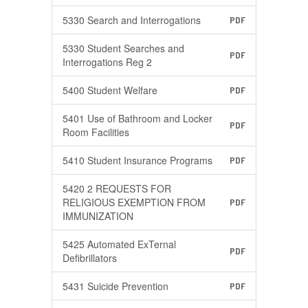
5330 Search and Interrogations
PDF
5330 Student Searches and
PDF
Interrogations Reg 2
5400 Student Welfare
PDF
5401 Use of Bathroom and Locker
PDF
Room Facilities
5410 Student Insurance Programs
PDF
5420 2 REQUESTS FOR
RELIGIOUS EXEMPTION FROM
PDF
IMMUNIZATION
5425 Automated ExTernal
PDF
Defibrillators
5431 Suicide Prevention
PDF