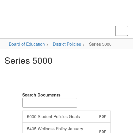
Skip
to
main
content
Board of Education
District Policies
Series 5000
Series 5000
Search Documents
5000 Student Policies Goals
PDF
5405 Wellness Policy January
PDF