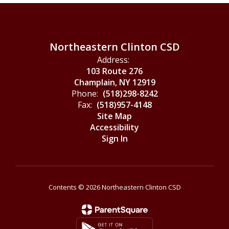
Northeastern Clinton CSD
Address:
103 Route 276
Champlain, NY 12919
Phone:
(518)298-8242
Fax:
(518)957-4148
Site Map
Accessibility
Sign In
Contents © 2026 Northeastern Clinton CSD