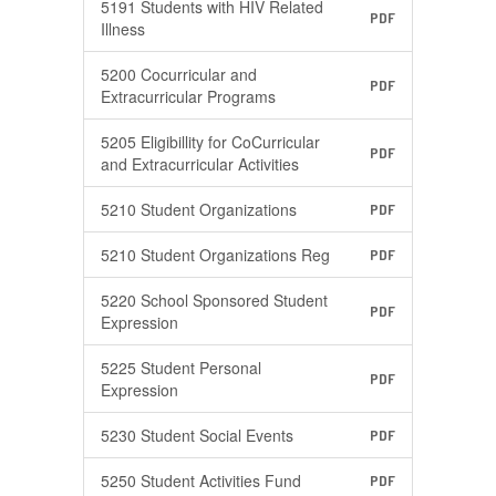
5191 Students with HIV Related
PDF
Illness
5200 Cocurricular and
PDF
Extracurricular Programs
5205 Eligibillity for CoCurricular
PDF
and Extracurricular Activities
5210 Student Organizations
PDF
5210 Student Organizations Reg
PDF
5220 School Sponsored Student
PDF
Expression
5225 Student Personal
PDF
Expression
5230 Student Social Events
PDF
5250 Student Activities Fund
PDF