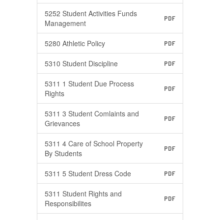
5252 Student Activities Funds
PDF
Management
5280 Athletic Policy
PDF
5310 Student Discipline
PDF
5311 1 Student Due Process
PDF
Rights
5311 3 Student Comlaints and
PDF
Grievances
5311 4 Care of School Property
PDF
By Students
5311 5 Student Dress Code
PDF
5311 Student Rights and
PDF
Responsibilites