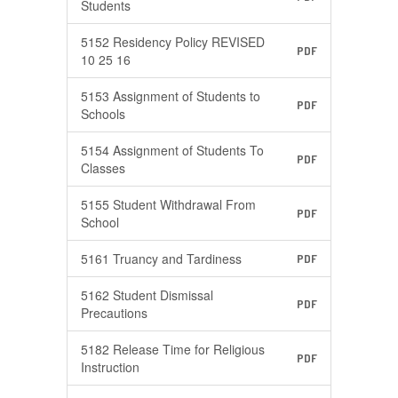
Students
5152 Residency Policy REVISED
PDF
10 25 16
5153 Assignment of Students to
PDF
Schools
5154 Assignment of Students To
PDF
Classes
5155 Student Withdrawal From
PDF
School
5161 Truancy and Tardiness
PDF
5162 Student Dismissal
PDF
Precautions
5182 Release Time for Religious
PDF
Instruction