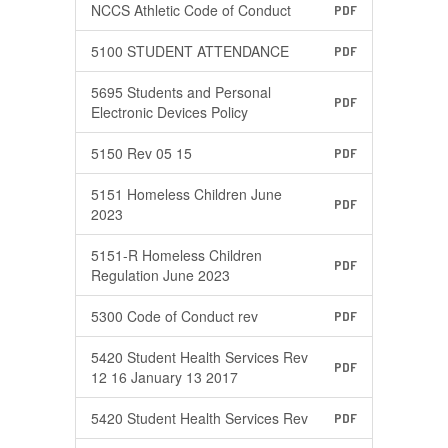
NCCS Athletic Code of Conduct
PDF
5100 STUDENT ATTENDANCE
PDF
5695 Students and Personal
PDF
Electronic Devices Policy
5150 Rev 05 15
PDF
5151 Homeless Children June
PDF
2023
5151-R Homeless Children
PDF
Regulation June 2023
5300 Code of Conduct rev
PDF
5420 Student Health Services Rev
PDF
12 16 January 13 2017
5420 Student Health Services Rev
PDF