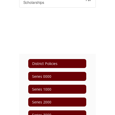
Scholarships
District Policies
Series 0000
Series 1000
Series 2000
Series 3000