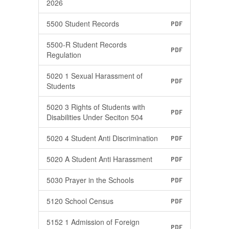
2026
5500 Student Records
PDF
5500-R Student Records
PDF
Regulation
5020 1 Sexual Harassment of
PDF
Students
5020 3 Rights of Students with
PDF
Disabilities Under Seciton 504
5020 4 Student Anti Discrimination
PDF
5020 A Student Anti Harassment
PDF
5030 Prayer in the Schools
PDF
5120 School Census
PDF
5152 1 Admission of Foreign
PDF