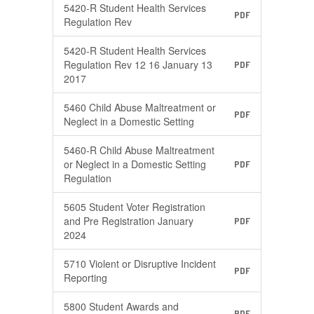
5420-R Student Health Services
PDF
Regulation Rev
5420-R Student Health Services
Regulation Rev 12 16 January 13
PDF
2017
5460 Child Abuse Maltreatment or
PDF
Neglect in a Domestic Setting
5460-R Child Abuse Maltreatment
or Neglect in a Domestic Setting
PDF
Regulation
5605 Student Voter Registration
and Pre Registration January
PDF
2024
5710 Violent or Disruptive Incident
PDF
Reporting
5800 Student Awards and
PDF