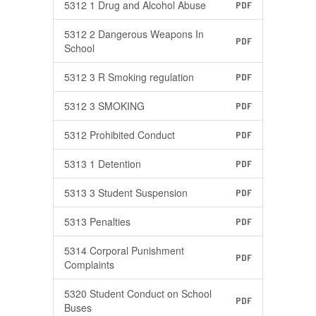
5312 1 Drug and Alcohol Abuse
PDF
5312 2 Dangerous Weapons In
PDF
School
5312 3 R Smoking regulation
PDF
5312 3 SMOKING
PDF
5312 Prohibited Conduct
PDF
5313 1 Detention
PDF
5313 3 Student Suspension
PDF
5313 Penalties
PDF
5314 Corporal Punishment
PDF
Complaints
5320 Student Conduct on School
PDF
Buses