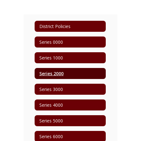
District Policies
Series 0000
Series 1000
Series 2000
Series 3000
Series 4000
Series 5000
Series 6000