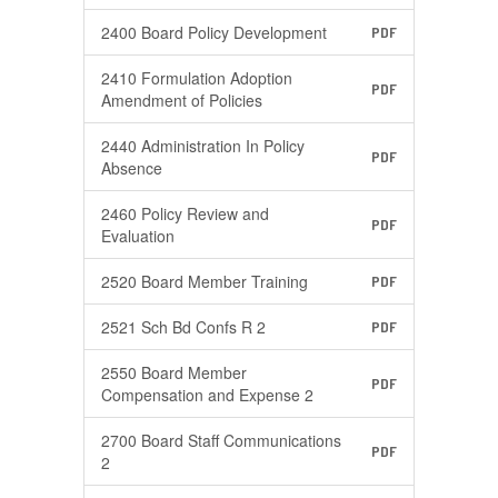
2400 Board Policy Development
PDF
2410 Formulation Adoption
PDF
Amendment of Policies
2440 Administration In Policy
PDF
Absence
2460 Policy Review and
PDF
Evaluation
2520 Board Member Training
PDF
2521 Sch Bd Confs R 2
PDF
2550 Board Member
PDF
Compensation and Expense 2
2700 Board Staff Communications
PDF
2