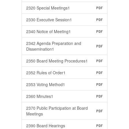
2320 Special Meetings1
PDF
2330 Executive Session1
PDF
2340 Notice of Meeting1
PDF
2342 Agenda Preparation and
PDF
Dissemination1
2350 Board Meeting Procedures1
PDF
2352 Rules of Order1
PDF
2353 Voting Method1
PDF
2360 Minutes1
PDF
2370 Public Participation at Board
PDF
Meetings
2390 Board Hearings
PDF