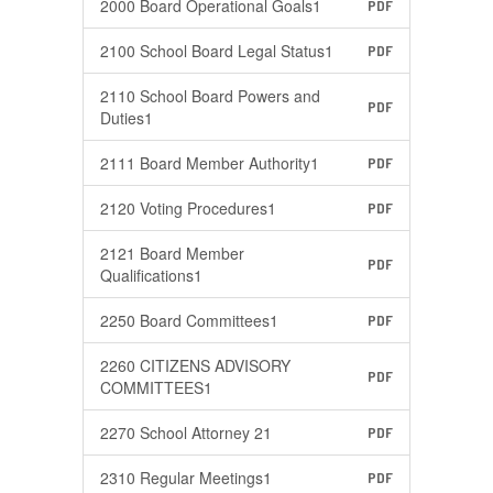
2000 Board Operational Goals1
PDF
2100 School Board Legal Status1
PDF
2110 School Board Powers and
PDF
Duties1
2111 Board Member Authority1
PDF
2120 Voting Procedures1
PDF
2121 Board Member
PDF
Qualifications1
2250 Board Committees1
PDF
2260 CITIZENS ADVISORY
PDF
COMMITTEES1
2270 School Attorney 21
PDF
2310 Regular Meetings1
PDF