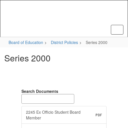
Skip
to
main
content
Board of Education
District Policies
Series 2000
Series 2000
Search Documents
2245 Ex Officio Student Board
PDF
Member