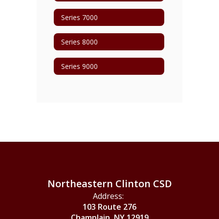
Series 7000
Series 8000
Series 9000
Northeastern Clinton CSD
Address:
103 Route 276
Champlain, NY 12919