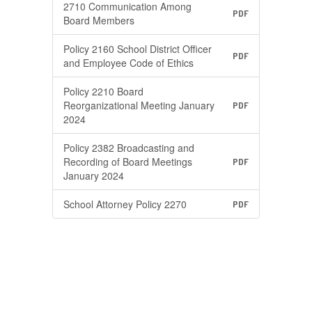
2710 Communication Among
PDF
Board Members
Policy 2160 School District Officer
PDF
and Employee Code of Ethics
Policy 2210 Board
Reorganizational Meeting January
PDF
2024
Policy 2382 Broadcasting and
Recording of Board Meetings
PDF
January 2024
School Attorney Policy 2270
PDF