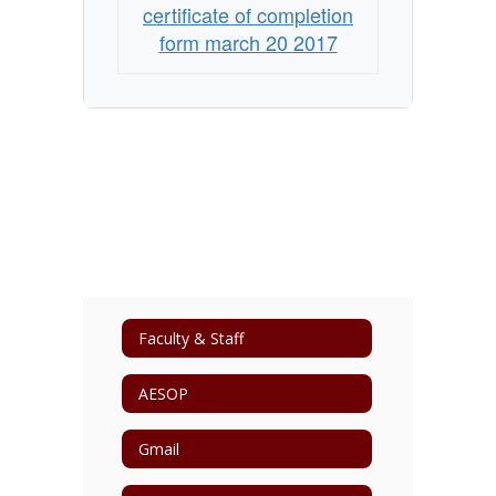
certificate of completion
form march 20 2017
Faculty & Staff
AESOP
Gmail