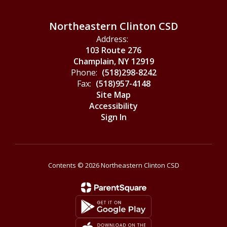
Northeastern Clinton CSD
Address:
103 Route 276
Champlain, NY 12919
Phone:
(518)298-8242
Fax:
(518)957-4148
Site Map
Accessibility
Sign In
Contents © 2026 Northeastern Clinton CSD