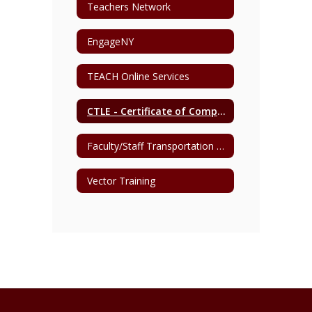
Teachers Network
EngageNY
TEACH Online Services
CTLE - Certificate of Completion
Faculty/Staff Transportation Request
Vector Training