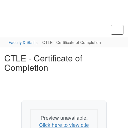
Skip
to
main
content
Faculty & Staff
CTLE - Certificate of Completion
CTLE - Certificate of
Completion
Preview unavailable.
Click here to view ctle