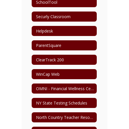
SchoolTool
Securly Classroom
Helpdesk
ParentSquare
ClearTrack 200
WinCap Web
OMNI - Financial Wellness Center
NY State Testing Schedules
North Country Teacher Resource Center