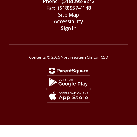
Phone:
(518)298-8242
Fax:
(518)957-4148
Site Map
Accessibility
Sign In
Contents © 2026 Northeastern Clinton CSD