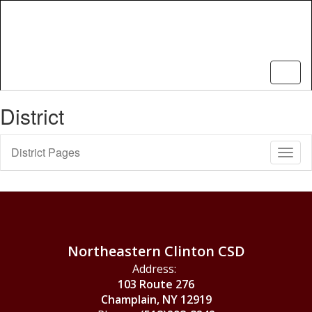
Skip
to
main
content
District
District Pages
Toggl
Sub
Navig
Northeastern Clinton CSD
Address:
103 Route 276
Champlain, NY 12919