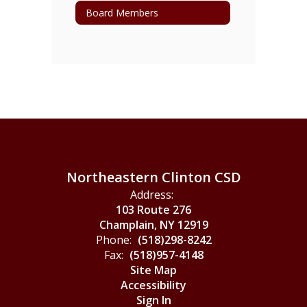
Board Members
Northeastern Clinton CSD
Address:
103 Route 276
Champlain, NY 12919
Phone:
(518)298-8242
Fax:
(518)957-4148
Site Map
Accessibility
Sign In