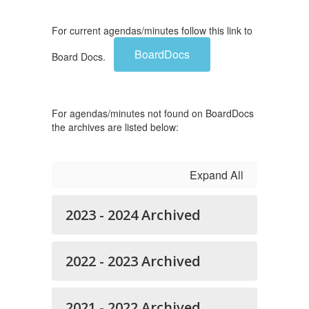
For current agendas/minutes follow this link to
BoardDocs
Board Docs.
For agendas/minutes not found on BoardDocs
the archives are listed below:
Expand All
2023 - 2024 Archived
2022 - 2023 Archived
2021 - 2022 Archived