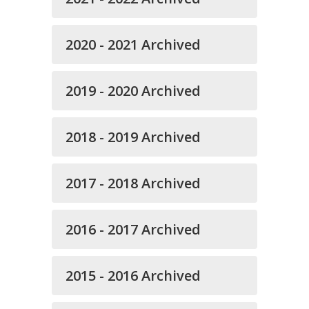
2020 - 2021 Archived
2019 - 2020 Archived
2018 - 2019 Archived
2017 - 2018 Archived
2016 - 2017 Archived
2015 - 2016 Archived