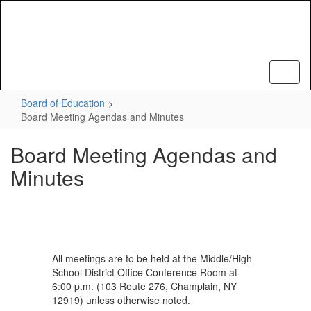
Skip
to
main
content
Board of Education
Board Meeting Agendas and Minutes
Board Meeting Agendas and
Minutes
All meetings are to be held at the Middle/High
School District Office Conference Room at
6:00 p.m. (103 Route 276, Champlain, NY
12919) unless otherwise noted.