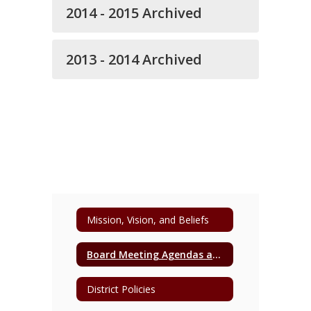
2014 - 2015 Archived
2013 - 2014 Archived
Mission, Vision, and Beliefs
Board Meeting Agendas and Minutes
District Policies