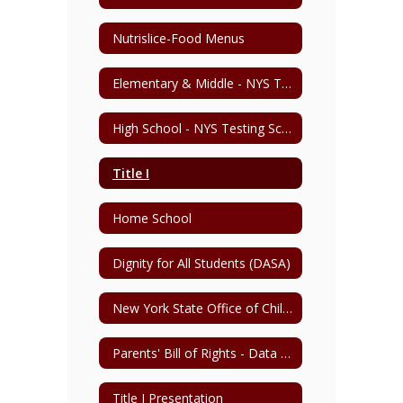
Nutrislice-Food Menus
Elementary & Middle - NYS Testing Schedule
High School - NYS Testing Schedule
Title I
Home School
Dignity for All Students (DASA)
New York State Office of Child and Family Services
Parents' Bill of Rights - Data Privacy & Security
Title I Presentation