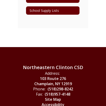
School Supply Lists
Northeastern Clinton CSD
Address:
103 Route 276
Champlain, NY 12919
Phone:
(518)298-8242
Fax:
(518)957-4148
Site Map
Accessibility