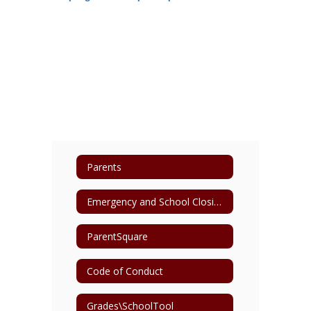
Parents
Emergency and School Closing Information
ParentSquare
Code of Conduct
Grades\SchoolTool