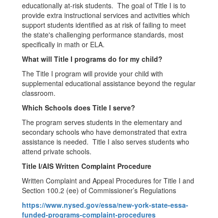
educationally at-risk students. The goal of Title I is to
provide extra instructional services and activities which
support students identified as at risk of failing to meet
the state's challenging performance standards, most
specifically in math or ELA.
What will Title I programs do for my child?
The Title I program will provide your child with
supplemental educational assistance beyond the regular
classroom.
Which Schools does Title I serve?
The program serves students in the elementary and
secondary schools who have demonstrated that extra
assistance is needed. Title I also serves students who
attend private schools.
Title I/AIS Written Complaint Procedure
Written Complaint and Appeal Procedures for Title I and
Section 100.2 (ee) of Commissioner’s Regulations
https://www.nysed.gov/essa/new-york-state-essa-
funded-programs-complaint-procedures