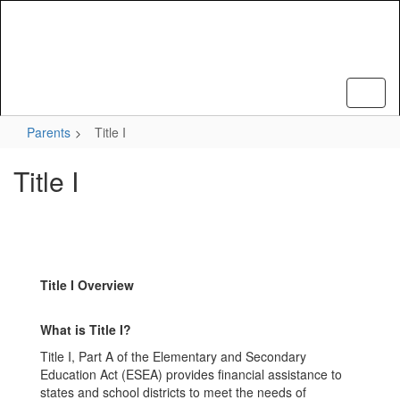
Skip
to
main
content
Parents
Title I
Title I
Title I Overview
What is Title I?
Title I, Part A of the Elementary and Secondary
Education Act (ESEA) provides financial assistance to
states and school districts to meet the needs of