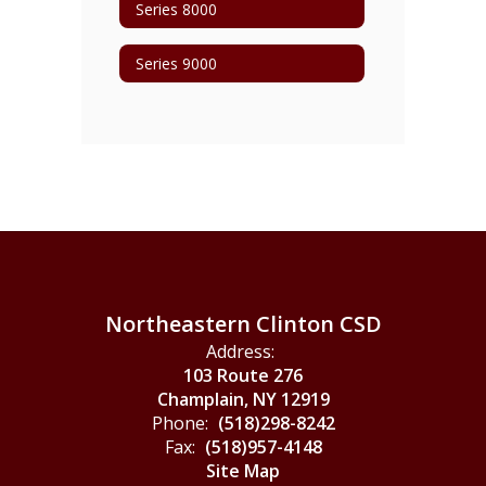
Series 8000
Series 9000
Northeastern Clinton CSD
Address:
103 Route 276
Champlain, NY 12919
Phone:
(518)298-8242
Fax:
(518)957-4148
Site Map