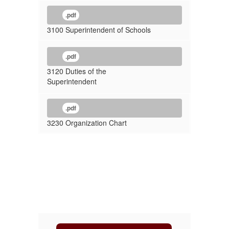
.pdf
3100 Superintendent of Schools
.pdf
3120 Duties of the
Superintendent
.pdf
3230 Organization Chart