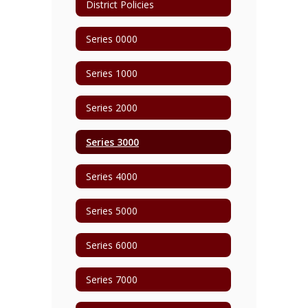
District Policies
Series 0000
Series 1000
Series 2000
Series 3000
Series 4000
Series 5000
Series 6000
Series 7000