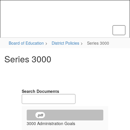
Skip
to
main
content
Board of Education
District Policies
Series 3000
Series 3000
Search Documents
.pdf
3000 Administration Goals