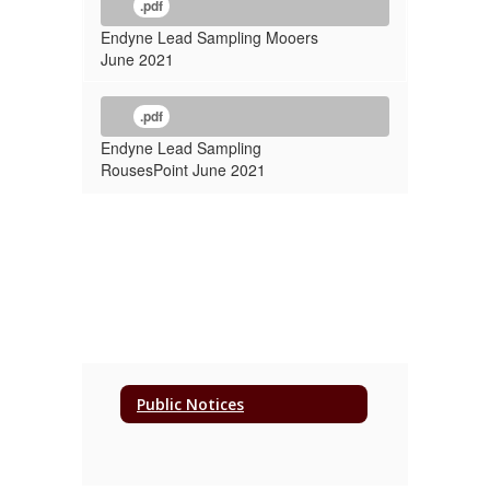
.pdf
Endyne Lead Sampling Mooers
June 2021
.pdf
Endyne Lead Sampling
RousesPoint June 2021
Public Notices