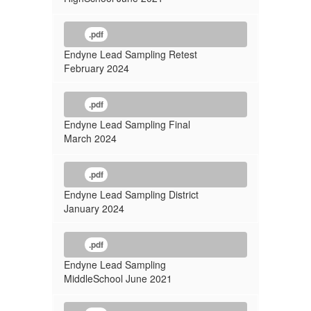
.pdf
Endyne Lead Sampling Retest
February 2024
.pdf
Endyne Lead Sampling Final
March 2024
.pdf
Endyne Lead Sampling District
January 2024
.pdf
Endyne Lead Sampling
MiddleSchool June 2021