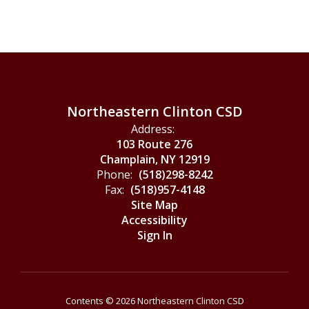
Northeastern Clinton CSD
Address:
103 Route 276
Champlain, NY 12919
Phone:
(518)298-8242
Fax:
(518)957-4148
Site Map
Accessibility
Sign In
Contents © 2026 Northeastern Clinton CSD