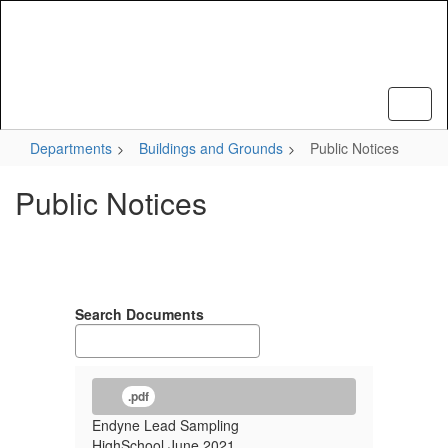
Skip
to
main
content
Departments
Buildings and Grounds
Public Notices
Public Notices
Search Documents
.pdf
Endyne Lead Sampling
HighSchool June 2021