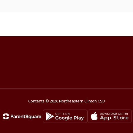
Contents © 2026 Northeastern Clinton CSD