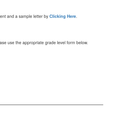
ntent and a sample letter by
Clicking Here
.
lease use the appropriate grade level form below.