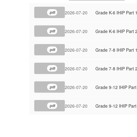
2026-07-20
Grade K-6 IHIP Part 
.pdf
2026-07-20
Grade K-6 IHIP Part 
.pdf
2026-07-20
Grade 7-8 IHIP Part 
.pdf
2026-07-20
Grade 7-8 IHIP Part 
.pdf
2026-07-20
Grade 9-12 IHIP Part
.pdf
2026-07-20
Grade 9-12 IHIP Part
.pdf