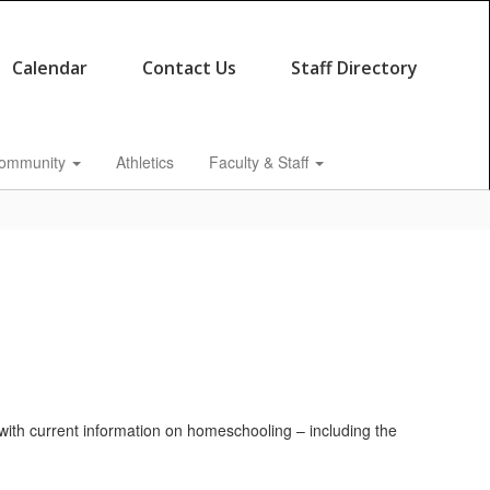
Calendar
Contact Us
Staff Directory
ommunity
Athletics
Faculty & Staff
ou with current information on homeschooling – including the