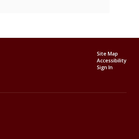
Site Map
Accessibility
Sign In