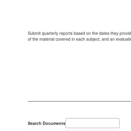
Submit quarterly reports based on the dates they provide
of the material covered in each subject, and an evaluatio
Search Documents