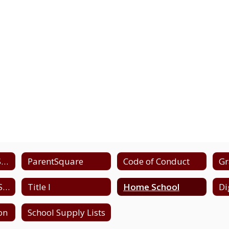
Emergency and School Closing Information
ParentSquare
Code of Conduct
Gr
High School - NYS Testing Schedule
Title I
Home School
ion
School Supply Lists