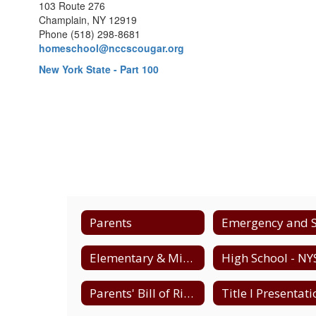
103 Route 276
Champlain, NY 12919
Phone (518) 298-8681
homeschool@nccscougar.org
New York State - Part 100
Parents
Elementary & Middle - NYS Testing Schedule
Parents' Bill of Rights - Data Privacy & Security
Title I Presentat