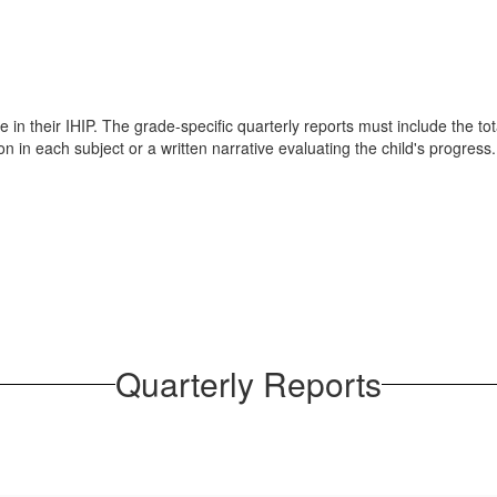
 in their IHIP. The grade-specific quarterly reports must include the tot
n in each subject or a written narrative evaluating the child's progress.
Quarterly Reports