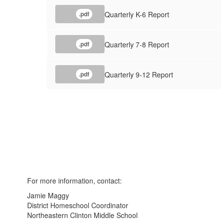
Quarterly K-6 Report
.pdf
Quarterly 7-8 Report
.pdf
Quarterly 9-12 Report
.pdf
For more information, contact:
Jamie Maggy
District Homeschool Coordinator
Northeastern Clinton Middle School