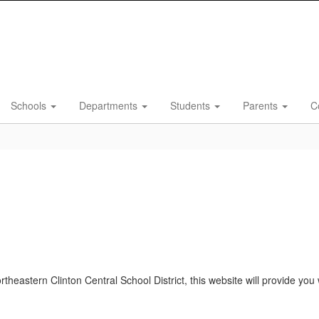
Schools
Departments
Students
Parents
C
Northeastern Clinton Central School District, this website will provide y