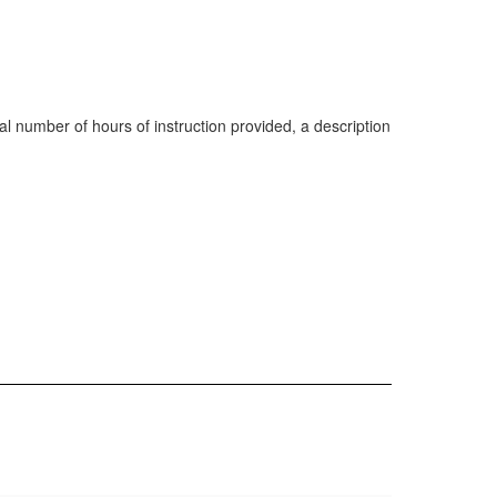
al number of hours of instruction provided, a description