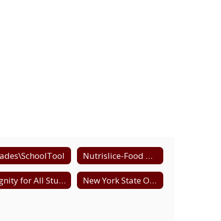
ades\SchoolTool
Nutrislice-Food Menus
Dignity for All Students (DASA)
New York State Office of Child and Family Services