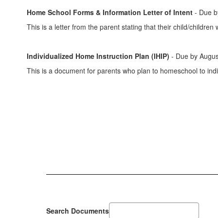
Home School Forms & Information Letter of Intent
- Due by
This is a letter from the parent stating that their child/childr
Individualized Home Instruction Plan (IHIP)
- Due by Augus
This is a document for parents who plan to homeschool to indic
Search Documents