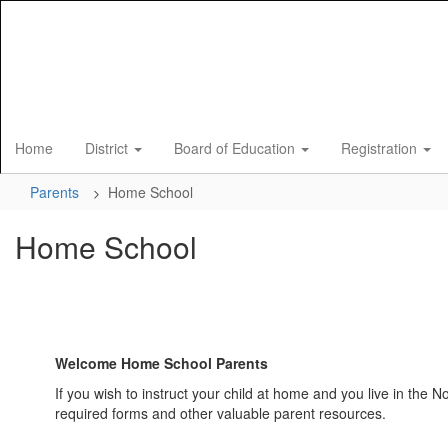
Skip
to
main
content
Home
District
Board of Education
Registration
Parents
Home School
Home School
Welcome Home School Parents
If you wish to instruct your child at home and you live in the 
required forms and other valuable parent resources.