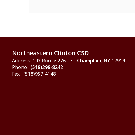
Northeastern Clinton CSD
Address:
103 Route 276
Champlain, NY 12919
Phone:
(518)298-8242
Fax:
(518)957-4148