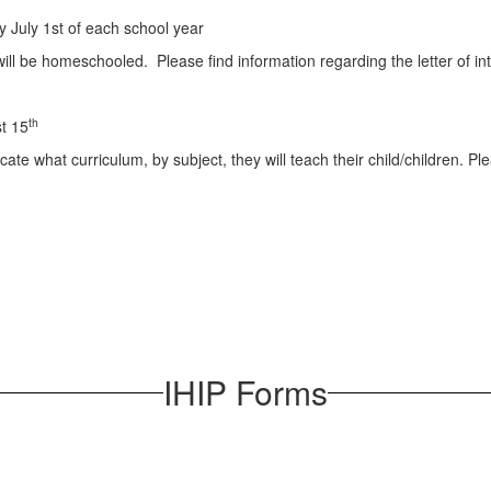
 July 1st of each school year
en will be homeschooled. Please find information regarding the letter of i
th
t 15
ate what curriculum, by subject, they will teach their child/children. P
IHIP Forms