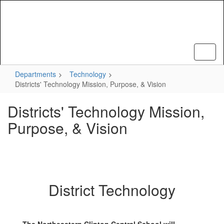
Skip
to
main
content
Departments
Technology
Districts' Technology Mission, Purpose, & Vision
Districts' Technology Mission,
Purpose, & Vision
District Technology