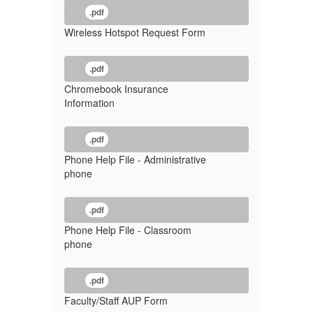
.pdf
Wireless Hotspot Request Form
.pdf
Chromebook Insurance
Information
.pdf
Phone Help File - Administrative
phone
.pdf
Phone Help File - Classroom
phone
.pdf
Faculty/Staff AUP Form