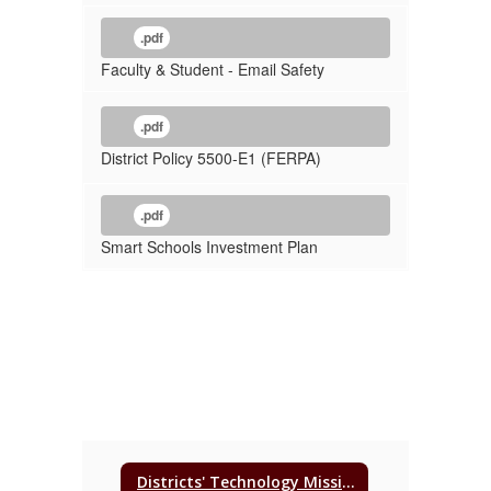
.pdf
Faculty & Student - Email Safety
.pdf
District Policy 5500-E1 (FERPA)
.pdf
Smart Schools Investment Plan
Districts' Technology Mission, Purpose, & Vision