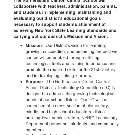
The Northeastern Clinton Central School will
collaborate with teachers, administration, parents,
and students in implementing, maintaining and
evaluating our district’s educational goals
necessary to support students attainment of
achieving New York State Learning Standards and
carrying out our district’s Mission and Vision.
Mission
: Our District’s vision for learning,
growing, succeeding, and becoming the best we
can be will be enabled through utilizing
technological tools and training to enhance and
promote the required skills for the 21st Century
and in developing lifelong learners.
Purpose
: The Northeastern Clinton Central
School District’s Technology Committee (TC) is
designed to address the growing technological
needs of our school district. Our TC will be
comprised of a cross-section of elementary,
middle, and high school educators, district
building-level administrators, NERIC Technology
Department personnel, students, and community
members.