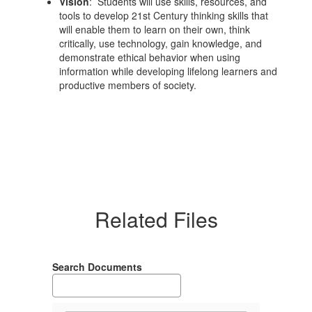
Vision
: Students will use skills, resources, and
tools to develop 21st Century thinking skills that
will enable them to learn on their own, think
critically, use technology, gain knowledge, and
demonstrate ethical behavior when using
information while developing lifelong learners and
productive members of society.
Related Files
Search Documents