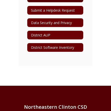
Submit a Helpdesk Request
Data Security and Privacy
District AUP
District Software Inventory
Northeastern Clinton CSD