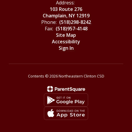
Address:
103 Route 276
Champlain, NY 12919
Phone:
(518)298-8242
Fax:
(518)957-4148
Site Map
Accessibility
Sign In
Contents © 2026 Northeastern Clinton CSD