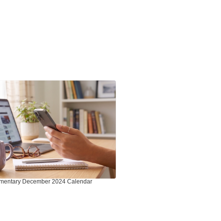
mentary December 2024 Calendar