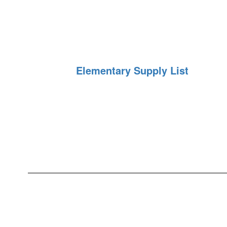
Elementary Supply List