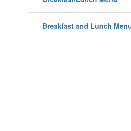
Breakfast and Lunch Menu