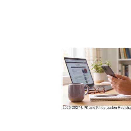
Contains
3
slides.
Use
the
next
and
previous
buttons
to
2026-2027 UPK and Kindergarten Registra
navigate.