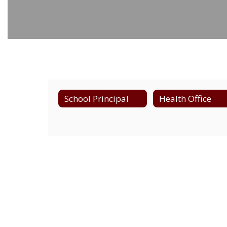
School Principal
Health Office