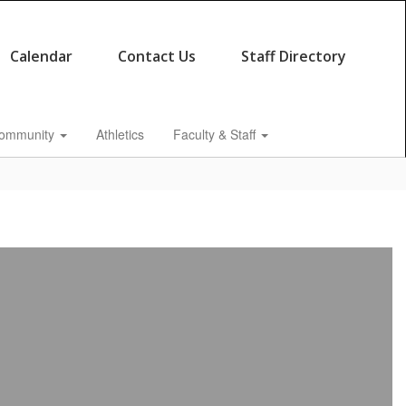
Calendar
Contact Us
Staff Directory
ommunity
Athletics
Faculty & Staff