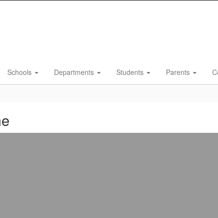
Schools
Departments
Students
Parents
C
me