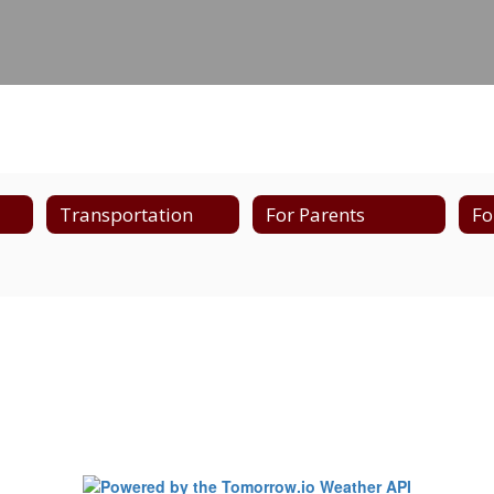
Transportation
For Parents
Fo