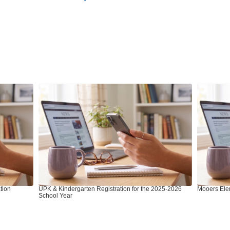
tion
UPK & Kindergarten Registration for the 2025-2026
Mooers Ele
School Year