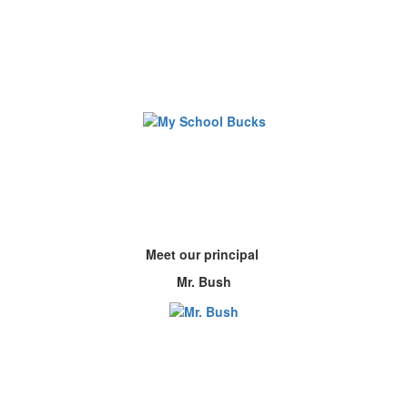
Meet our principal
Mr. Bush