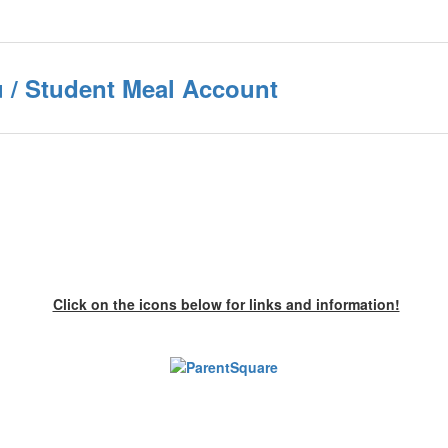
 / Student Meal Account
Click on the icons below for links and information!