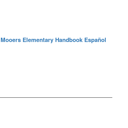
Mooers Elementary Handbook Español