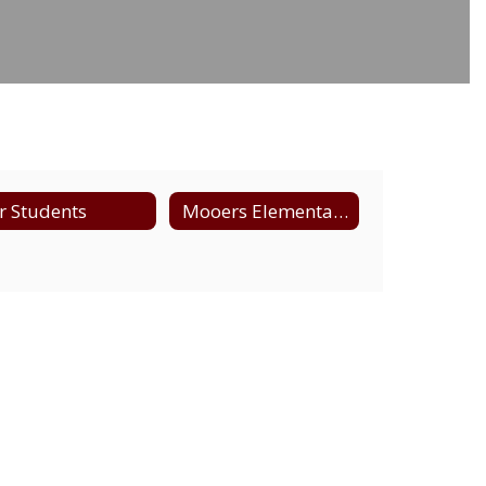
r Students
Mooers Elementary Supply List