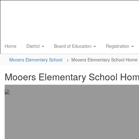
Skip
to
main
content
Home
District
Board of Education
Registration
Mooers Elementary School
Mooers Elementary School Home
Mooers Elementary School Ho