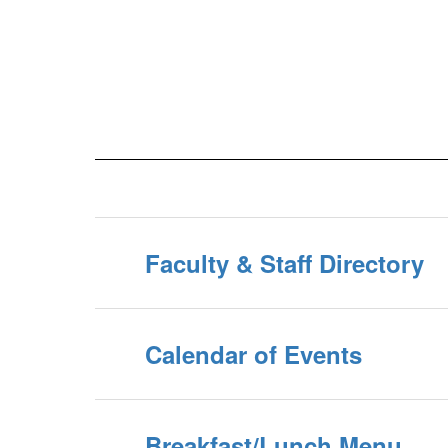
Faculty & Staff Directory
Calendar of Events
Breakfast/Lunch Menu