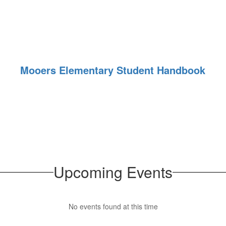
Mooers Elementary Student Handbook
Upcoming Events
No events found at this time