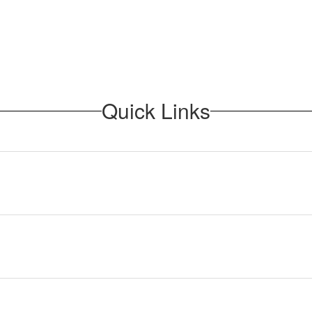
Quick Links