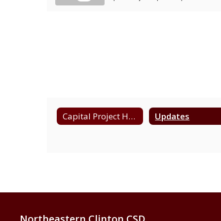
Capital Project Home
Updates
Northeastern Clinton CSD