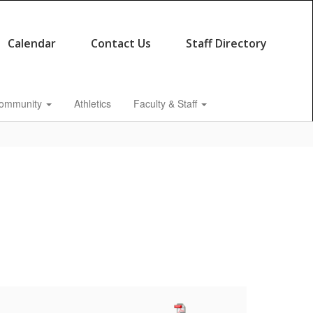
Calendar
Contact Us
Staff Directory
ommunity
Athletics
Faculty & Staff