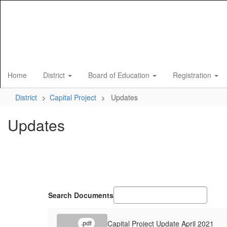
Skip
to
main
content
Home
District
Board of Education
Registration
District
Capital Project
Updates
Updates
Search Documents
Capital Project Update April 2021
.pdf