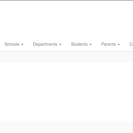
Schools
Departments
Students
Parents
C