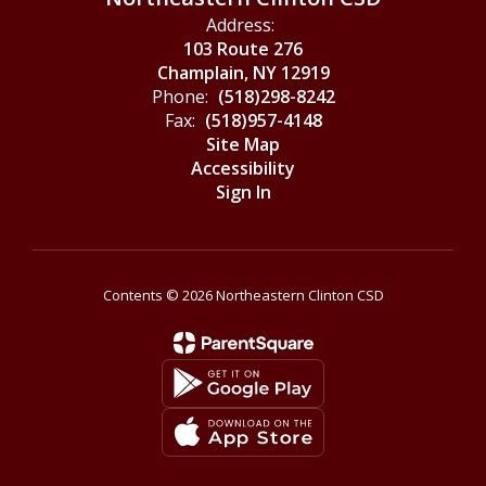
Address:
103 Route 276
Champlain, NY 12919
Phone:
(518)298-8242
Fax:
(518)957-4148
Site Map
Accessibility
Sign In
Contents © 2026 Northeastern Clinton CSD