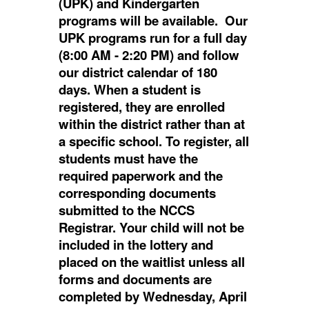
(UPK) and Kindergarten
programs will be available. Our
UPK programs run for a full day
(8:00 AM - 2:20 PM) and follow
our district calendar of 180
days. When a student is
registered, they are enrolled
within the district rather than at
a specific school. To register, all
students must have the
required paperwork and the
corresponding documents
submitted to the NCCS
Registrar. Your child will not be
included in the lottery and
placed on the waitlist unless all
forms and documents are
completed by Wednesday, April