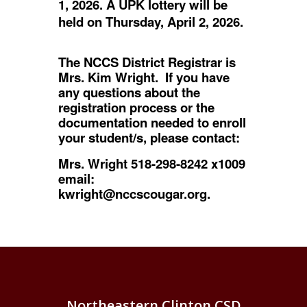
1, 2026. A UPK lottery will be
held on Thursday, April 2, 2026.
The NCCS District Registrar is
Mrs. Kim Wright. If you have
any questions about the
registration process or the
documentation needed to enroll
your student/s, please contact:
Mrs. Wright 518-298-8242 x1009
email:
kwright@nccscougar.org.
Northeastern Clinton CSD