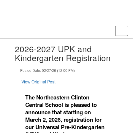
Skip
to
main
content
Contains
2026-2027 UPK and
1
slides.
Kindergarten Registration
Use
the
Posted Date: 02/27/26 (12:00 PM)
next
and
View Original Post
previous
buttons
to
The Northeastern Clinton
navigate.
Central School is pleased to
announce that starting on
March 2, 2026, registration for
our Universal Pre-Kindergarten