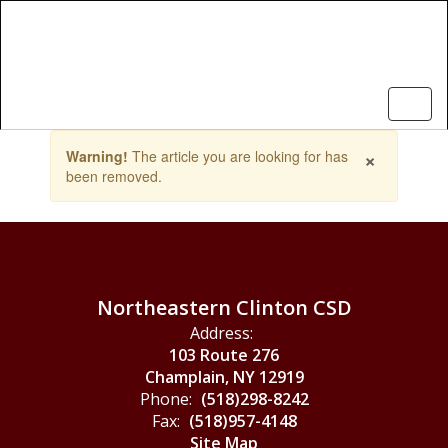
Skip
to
main
content
Contains
×
Warning!
The article you are looking for has
1
been removed.
slides.
Use
the
next
and
previous
buttons
Northeastern Clinton CSD
to
Address:
navigate.
103 Route 276
Champlain, NY 12919
Phone:
(518)298-8242
Fax:
(518)957-4148
Site Map