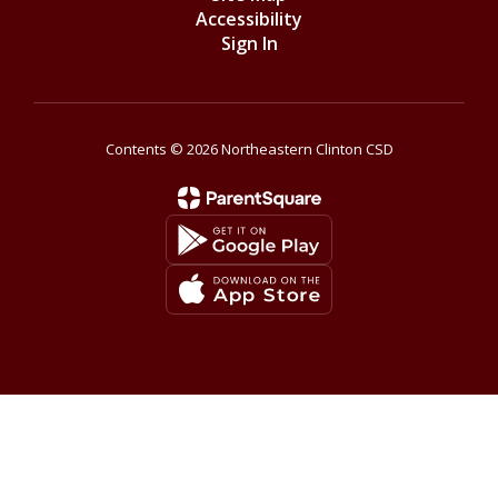
Accessibility
Sign In
Contents © 2026 Northeastern Clinton CSD