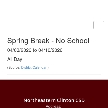
Skip
to
main
content
Spring Break - No School
04/03/2026 to 04/10/2026
All Day
(Source:
District Calendar
)
Northeastern Clinton CSD
Address: