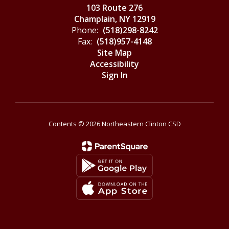
103 Route 276
Champlain, NY 12919
Phone:
(518)298-8242
Fax:
(518)957-4148
Site Map
Accessibility
Sign In
Contents © 2026 Northeastern Clinton CSD