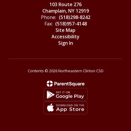
103 Route 276
Champlain, NY 12919
Phone:
(518)298-8242
Fax:
(518)957-4148
Site Map
Accessibility
Sign In
Contents © 2026 Northeastern Clinton CSD