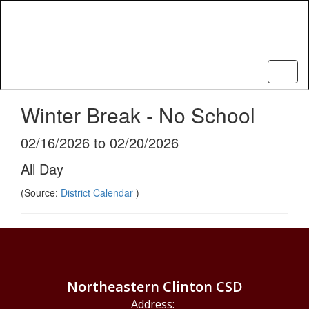
Skip
to
main
content
Winter Break - No School
02/16/2026 to 02/20/2026
All Day
(Source:
District Calendar
)
Northeastern Clinton CSD
Address: